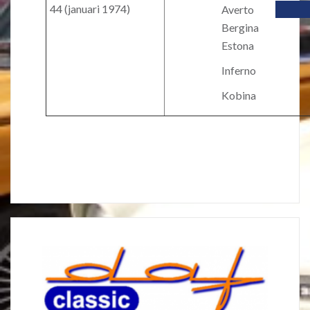
44 (januari 1974)
Averto
Bergina
Estona
Inferno
Kobina