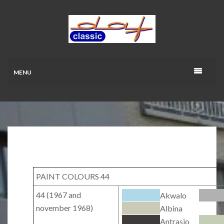
MENU
PAINT COLOURS 44
44 (1967 and
Akwalo
november 1968)
Albina
Antrasio