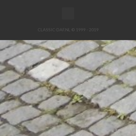
CLASSIC-DAF.NL © 1999 - 2019