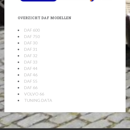
OVERZICHT DAF MODELLEN
DAF 600
DAF 750
DAF 30
DAF 31
DAF 32
DAF 33
DAF 44
DAF 46
DAF 55
DAF 66
VOLVO 66
TUNING DATA