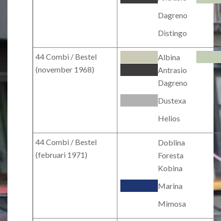
Dagreno
Distingo
44 Combi / Bestel
Albina
(november 1968)
Antrasio
Dagreno
Dustexa
Helios
44 Combi / Bestel
Doblina
(februari 1971)
Foresta
Kobina
Marina
Mimosa